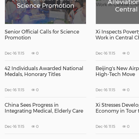
Alleviatio
Science Promotion
Central
Senior Official Calls for Science
Xi Inspects Povert
Promotion
Work in Central C
Dec-16 11:15
0
Dec-16 11:15
0
42 Individuals Awarded National
Beijing's New Air
Medals, Honorary Titles
High-Tech Move
Dec-16 11:15
0
Dec-16 11:15
0
China Sees Progress in
Xi Stresses Devel
Integrating Medical, Elderly Care
Economy in Tour t
Dec-16 11:15
0
Dec-16 11:15
0