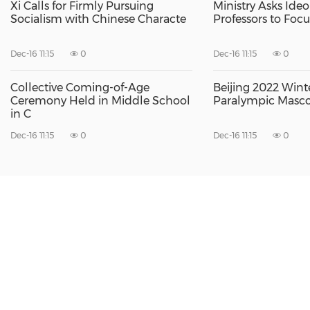
Xi Calls for Firmly Pursuing
Ministry Asks Ideol
Socialism with Chinese Characte
Professors to Foc
Dec-16 11:15
0
Dec-16 11:15
0
Collective Coming-of-Age
Beijing 2022 Win
Ceremony Held in Middle School
Paralympic Masco
in C
Dec-16 11:15
0
Dec-16 11:15
0