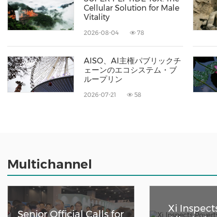
Cellular Solution for Male
Vitality
2026-08-04
78
AISO、AI主権パブリックチ
ェーンのエコシステム・ブ
ループリン
2026-07-21
58
Multichannel
Xi Inspect
Senior Official Calls for