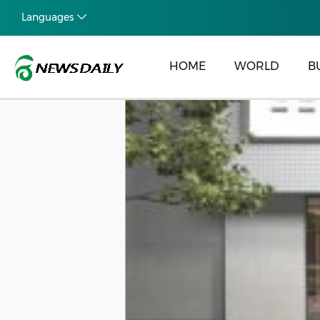
Languages
HOME
WORLD
B