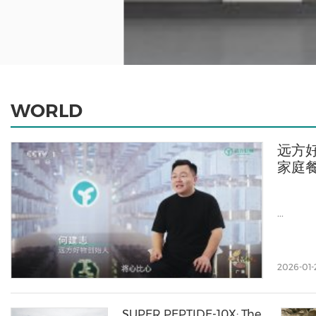
WORLD
远方好
家庭
...
2026-01-
SUPER PEPTIDE-10X: The